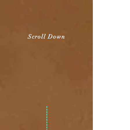
Scroll Down