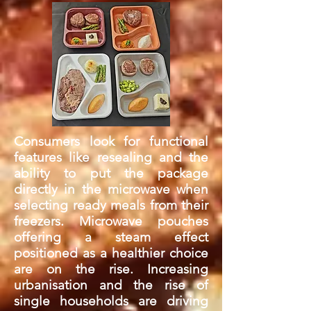
Consumers look for functional
features like resealing and the
ability to put the package
directly in the microwave when
selecting ready meals from their
freezers. Microwave pouches
offering a steam effect
positioned as a healthier choice
are on the rise. Increasing
urbanisation and the rise of
single households are driving