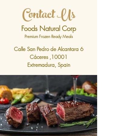
Contact Us
Foods Natural Corp
Premium Frozen Ready Meals
Calle San Pedro de Alcantara 6
Cáceres ,10001
Extremadura, Spain