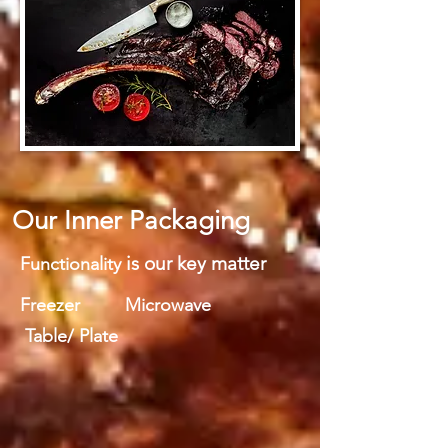
Our Inner Packaging
is our key matter
Functionality
Freezer Microwave
Table/ Plate