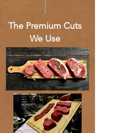
The Premium Cuts
We Use