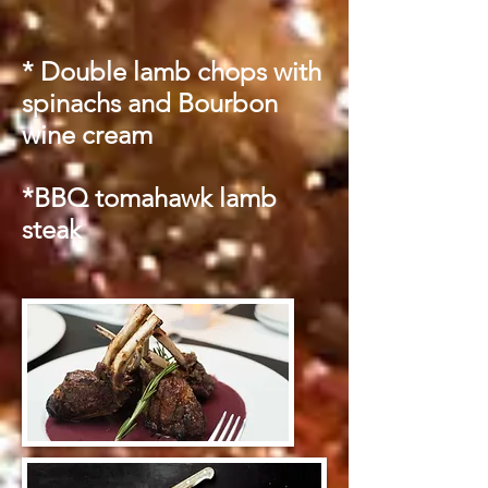
* Double lamb chops with
spinachs and Bourbon
wine cream
*BBQ tomahawk lamb
steak