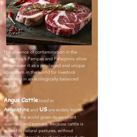
The absence of contamination in the
Argentina's Pampas and Patagonia allow
to consider it as a privileged and unique
ecosystem in the world for livestock
breeding in an ecologically balanced
region.
Angus Cattle
bred in
Argentina
US
and
are widely known
all over the world given its excellent
qualities, and primary, because cattle is
grazed in natural pastures, without