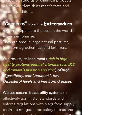
anabolics, steroids or chemical products
which may blemish its meat's taste and
health conditions.
"Corderos"
Extremadura
from the
region ,in Spain,are the best in the world,
experts emphasize.
They are bre
d in large natural pastures,
free from agrochemical and fertilizers.
As a results, its lean meat (
rich in high-
quality proteins,esential vitamins such B12
and minerals like iron and zinc
)
of high
digestibility, soft "bouquet", low
cholesterol levels and free from diseases.
We use secure
traceability systems
to
effectively administer standards and
enforce regulations within agrifood supply
chains to mitigate food safety threats and