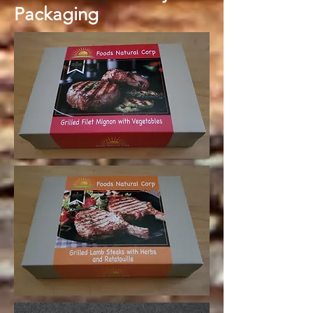
Packaging