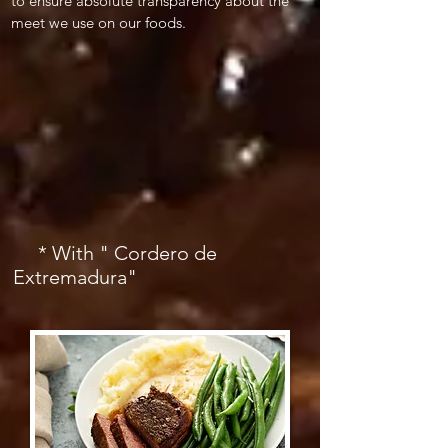
to ensure absolute transparency about the
meet we use on our foods.
* With " Cordero de
Extremadura"