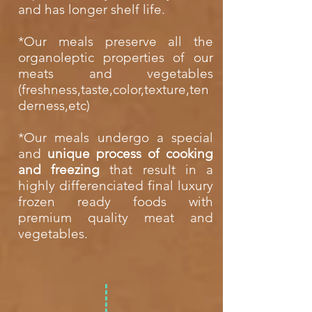
and has longer shelf life.
*Our meals preserve all the
organoleptic properties of our
meats and vegetables
(freshness,taste,color,texture,ten
derness,etc)
*Our meals undergo a special
and
unique process of cooking
and freezing
that result in a
highly differenciated final luxury
frozen ready foods with
premium quality meat and
vegetables.