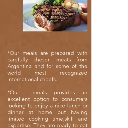
*
Our meals are prepared with
carefully chosen meats from
Argentina and for some of the
world most recognized
international cheefs.
*Our meals provides an
excellent option to consumers
looking to enjoy a nice lunch or
dinner at home but having
limited cooking time,skill and
expertise. They are ready to eat