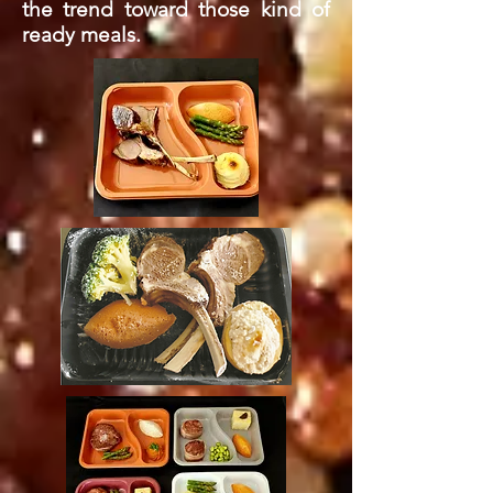
the trend toward those kind of
ready meals.