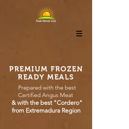
PREMIUM FROZEN
READY MEALS
Prepared with the best
Certified Angus Meat
& with the best "Cordero"
from Extremadura Region