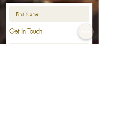
Get In Touch
Submit