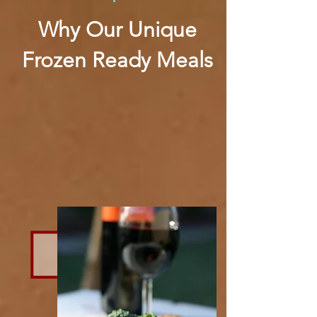
Why Our Unique
Frozen Ready Meals