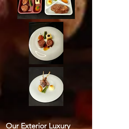
Our Exterior Luxury