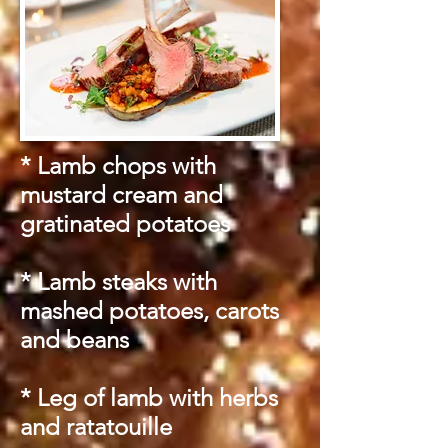
* Lamb chops with
mustard cream and
gratinated potatoes
* Lamb steaks with
mashed potatoes, carots
and beans
* Leg of lamb with herbs
and ratatouille